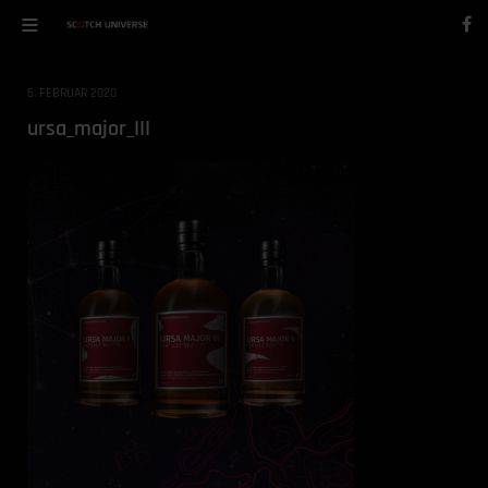
6. FEBRUAR 2020
ursa_major_III