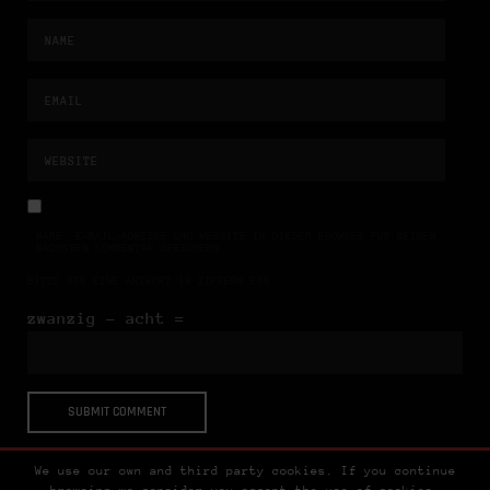
NAME, E-MAIL-ADRESSE UND WEBSITE IN DIESEM BROWSER FÜR MEINEN
NÄCHSTEN KOMMENTAR SPEICHERN.
BITTE GIB EINE ANTWORT IN ZIFFERN EIN:
zwanzig − acht =
We use our own and third party cookies. If you continue