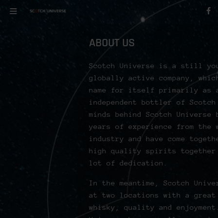
ABOUT US
Scotch Universe is a still yo
globally active company, whic
name for itself primarily as 
independent bottler of Scotch
minds behind Scotch Universe 
years of experience from the 
industry and have come togeth
high quality spirits together
lot of dedication.
In the meantime, Scotch Unive
at two locations with a great
whisky, quality and enjoyment