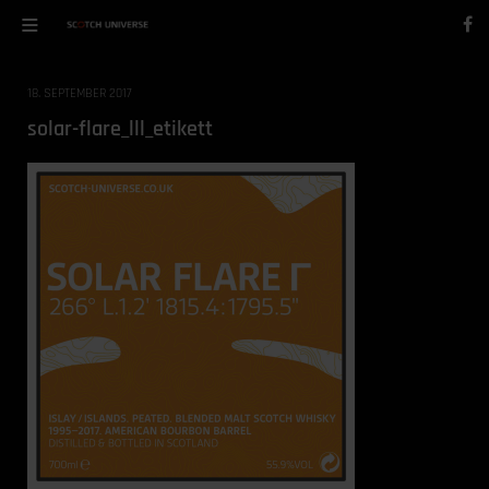
18. SEPTEMBER 2017
solar-flare_lll_etikett