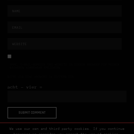
NAME, E-MAIL-ADRESSE UND WEBSITE IN DIESEM BROWSER FÜR MEINEN
NÄCHSTEN KOMMENTAR SPEICHERN.
BITTE GIB EINE ANTWORT IN ZIFFERN EIN:
acht − vier =
We use our own and third party cookies. If you continue