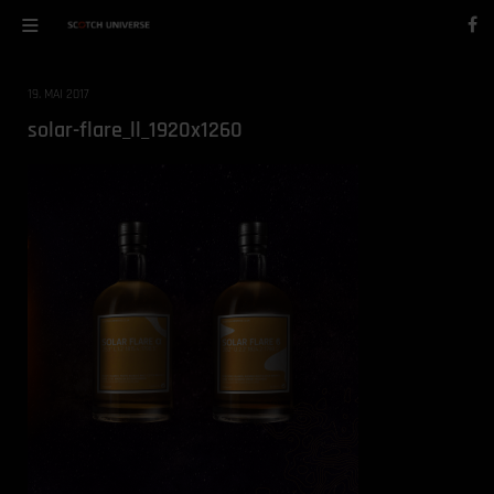
19. MAI 2017
solar-flare_ll_1920x1260