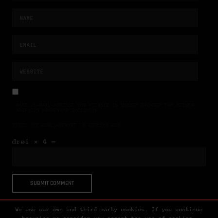
NAME, E-MAIL-ADRESSE UND WEBSITE IN DIESEM BROWSER FÜR MEINEN
NÄCHSTEN KOMMENTAR SPEICHERN.
BITTE GIB EINE ANTWORT IN ZIFFERN EIN:
drei × 4 =
We use our own and third party cookies. If you continue