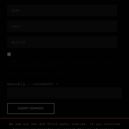
NAME, E-MAIL-ADRESSE UND WEBSITE IN DIESEM BROWSER FÜR MEINEN
NÄCHSTEN KOMMENTAR SPEICHERN.
BITTE GIB EINE ANTWORT IN ZIFFERN EIN:
zwanzig − neunzehn =
We use our own and third party cookies. If you continue