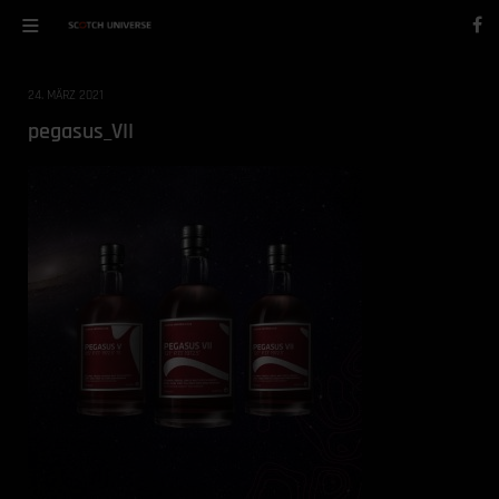
24. MÄRZ 2021
pegasus_VII