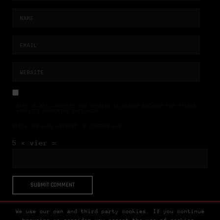
NAME, E-MAIL-ADRESSE UND WEBSITE IN DIESEM BROWSER FÜR MEINEN
NÄCHSTEN KOMMENTAR SPEICHERN.
BITTE GIB EINE ANTWORT IN ZIFFERN EIN:
5 × vier =
We use our own and third party cookies. If you continue