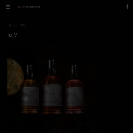
23. JUNI 2025
io_V