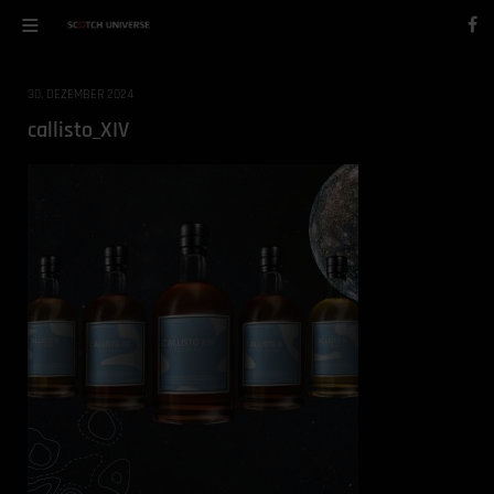
30. DEZEMBER 2024
callisto_XIV