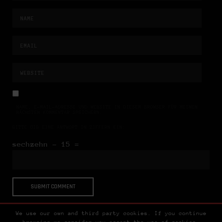
NAME, E-MAIL-ADRESSE UND WEBSITE IN DIESEM BROWSER FÜR MEINEN
NÄCHSTEN KOMMENTAR SPEICHERN.
BITTE GIB EINE ANTWORT IN ZIFFERN EIN:
sechzehn − 15 =
We use our own and third party cookies. If you continue