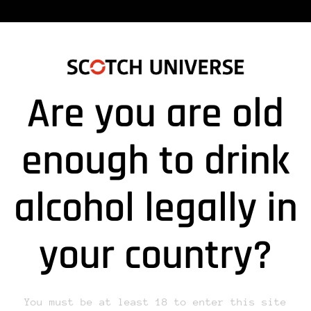
Are you are old
enough to drink
alcohol legally in
lds are marked *
your country?
You must be at least 18 to enter this site