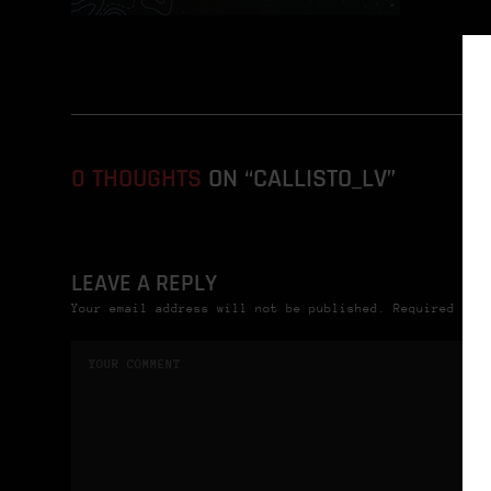
0 THOUGHTS
ON “CALLISTO_LV”
LEAVE A REPLY
Your email address will not be published. Required fie