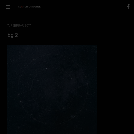
7. FEBRUAR 2017
bg 2