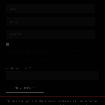
NAME, E-MAIL-ADRESSE UND WEBSITE IN DIESEM BROWSER FÜR MEINEN
NÄCHSTEN KOMMENTAR SPEICHERN.
BITTE GIB EINE ANTWORT IN ZIFFERN EIN:
siebzehn + 2 =
We use our own and third party cookies. If you continue