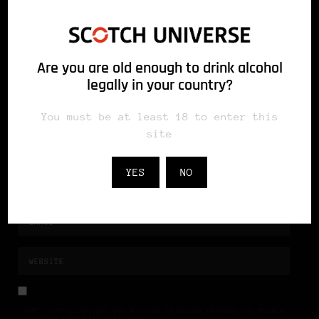
Are you are old enough to drink alcohol
legally in your country?
You must be at least 18 to enter this
site
YES
NO
NAME, E-MAIL-ADRESSE UND WEBSITE IN DIESEM BROWSER FÜR MEINEN
NÄCHSTEN KOMMENTAR SPEICHERN.