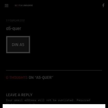
7. FEBRUAR 2017
a5-quer
0 THOUGHTS
ON “A5-QUER”
LEAVE A REPLY
Your email address will not be published. Required
fields are marked *