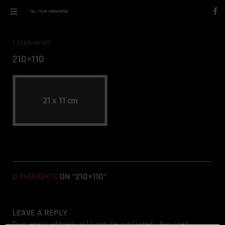
7. FEBRUAR 2017
210×110
0 THOUGHTS
ON “210×110”
LEAVE A REPLY
Your email address will not be published. Required