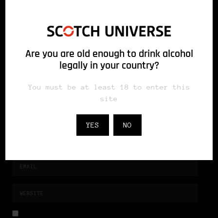
fields are marked *
Are you are old enough to drink alcohol
legally in your country?
You must be at least 18 to enter this
site
YES
NO