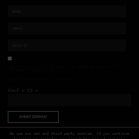
NAME, E-MAIL-ADRESSE UND WEBSITE IN DIESEM BROWSER FÜR MEINEN
NÄCHSTEN KOMMENTAR SPEICHERN.
BITTE GIB EINE ANTWORT IN ZIFFERN EIN:
fünf + 13 =
We use our own and third party cookies. If you continue