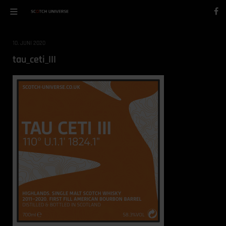
10. JUNI 2020
tau_ceti_III