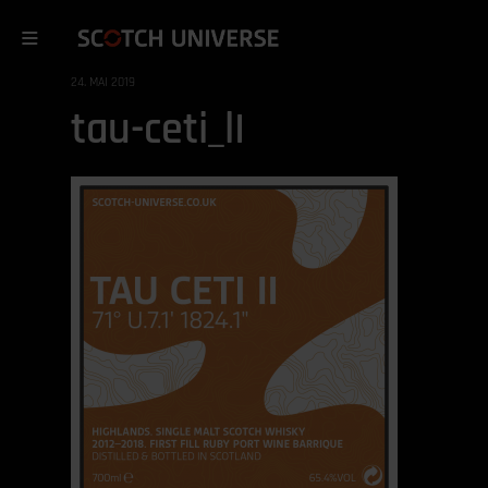
24. MAI 2019
tau-ceti_lI