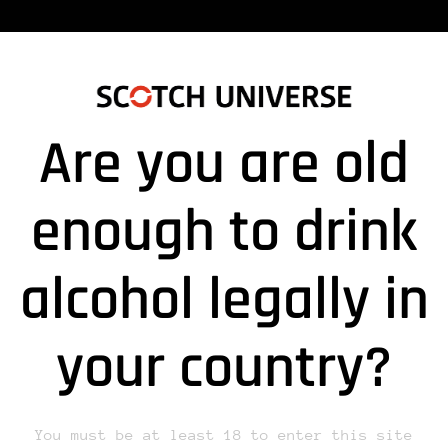
Are you are old
enough to drink
alcohol legally in
lds are marked *
your country?
You must be at least 18 to enter this site