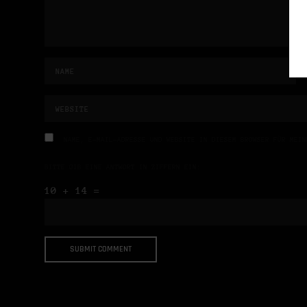
NAME, E-MAIL-ADRESSE UND WEBSITE IN DIESEM BROWSER FÜR MEIN
BITTE GIB EINE ANTWORT IN ZIFFERN EIN:
10 + 14 =