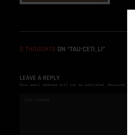
0 THOUGHTS
ON “TAU-CETI_LI”
LEAVE A REPLY
Your email address will not be published. Required fie