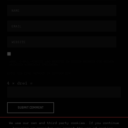
NAME, E-MAIL-ADRESSE UND WEBSITE IN DIESEM BROWSER FÜR MEINEN
NÄCHSTEN KOMMENTAR SPEICHERN.
BITTE GIB EINE ANTWORT IN ZIFFERN EIN:
4 × drei =
We use our own and third party cookies. If you continue