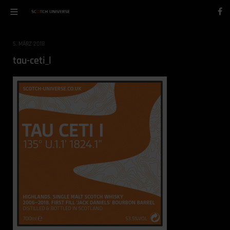
5. MÄRZ 2018
tau-ceti_l