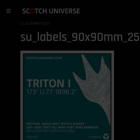
31. DEZEMBER 2025
su_labels_90x90mm_251