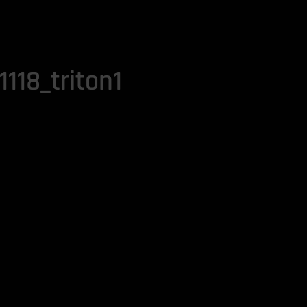
118_triton1