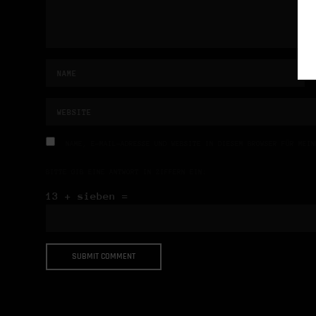
NAME, E-MAIL-ADRESSE UND WEBSITE IN DIESEM BROWSER FÜR MEIN
BITTE GIB EINE ANTWORT IN ZIFFERN EIN:
13 + sieben =