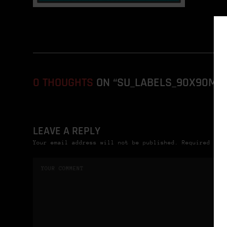
0 THOUGHTS
ON “SU_LABELS_90X90MM_2
LEAVE A REPLY
Your email address will not be published. Required fie