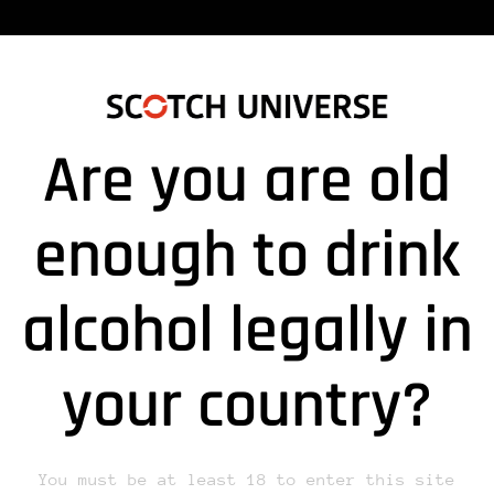
Are you are old
51118_TRITON1”
enough to drink
alcohol legally in
lds are marked *
your country?
You must be at least 18 to enter this site