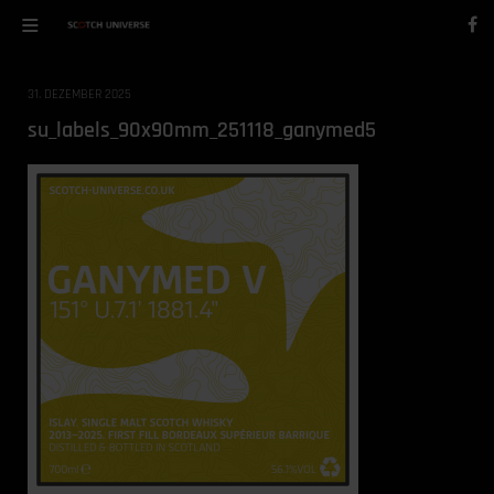
31. DEZEMBER 2025
su_labels_90x90mm_251118_ganymed5