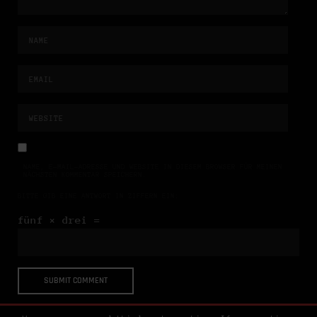
NAME, E-MAIL-ADRESSE UND WEBSITE IN DIESEM BROWSER FÜR MEINEN
NÄCHSTEN KOMMENTAR SPEICHERN.
BITTE GIB EINE ANTWORT IN ZIFFERN EIN:
fünf × drei =