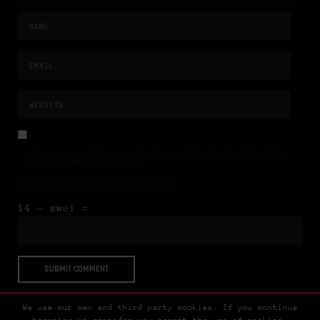
NAME, E-MAIL-ADRESSE UND WEBSITE IN DIESEM BROWSER FÜR MEINEN
NÄCHSTEN KOMMENTAR SPEICHERN.
BITTE GIB EINE ANTWORT IN ZIFFERN EIN:
14 − zwei =
We use our own and third party cookies. If you continue