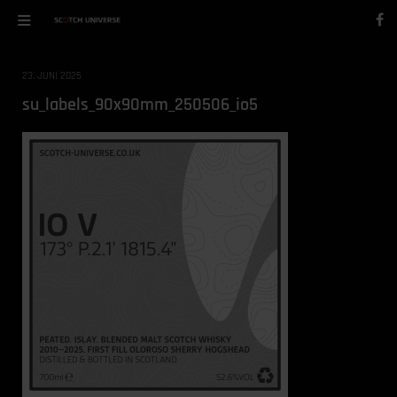
23. JUNI 2025
su_labels_90x90mm_250506_io5