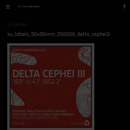
23. JUNI 2025
su_labels_90x90mm_250506_delta_cephei3