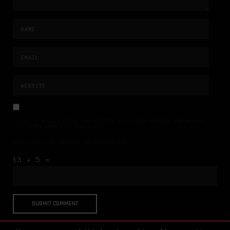
NAME, E-MAIL-ADRESSE UND WEBSITE IN DIESEM BROWSER FÜR MEINEN
NÄCHSTEN KOMMENTAR SPEICHERN.
BITTE GIB EINE ANTWORT IN ZIFFERN EIN:
13 + 5 =