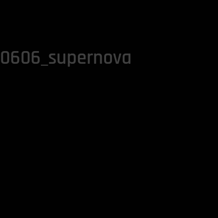
40606_supernova