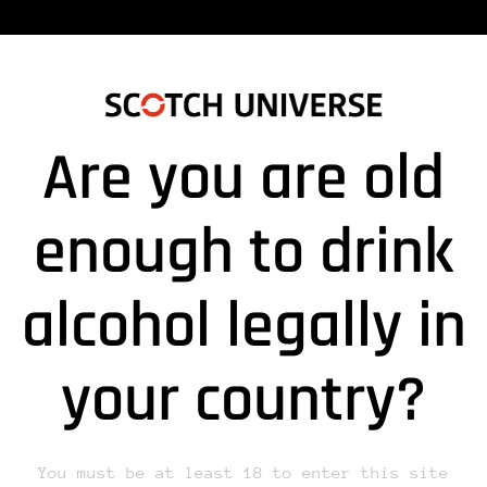
Are you are old
_240606_SUPERNOVA”
enough to drink
alcohol legally in
lds are marked *
your country?
You must be at least 18 to enter this site