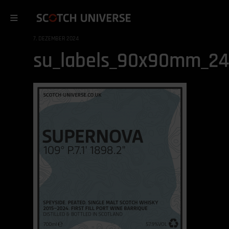
7. DEZEMBER 2024
su_labels_90x90mm_2