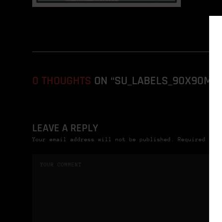
0 THOUGHTS
ON “SU_LABELS_90X90MM
LEAVE A REPLY
Your email address will not be published. Required fie