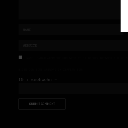
NAME, E-MAIL-ADRESSE UND WEBSITE IN DIESEM BROWSER FÜR MEIN
BITTE GIB EINE ANTWORT IN ZIFFERN EIN:
10 + sechzehn =