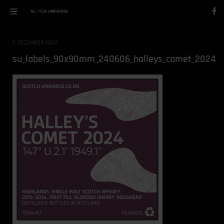
7. DEZEMBER 2024
su_labels_90x90mm_240606_halleys_comet_2024