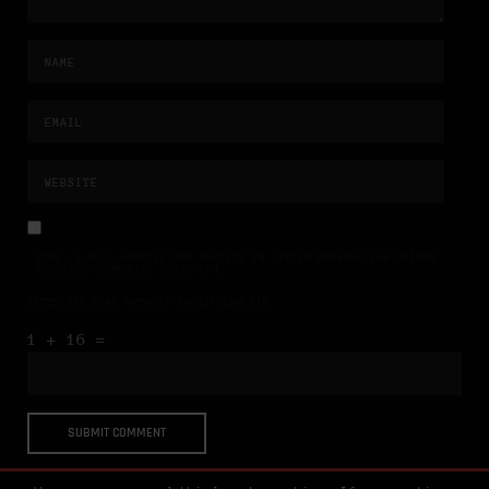
NAME, E-MAIL-ADRESSE UND WEBSITE IN DIESEM BROWSER FÜR MEINEN
NÄCHSTEN KOMMENTAR SPEICHERN.
BITTE GIB EINE ANTWORT IN ZIFFERN EIN:
1 + 16 =