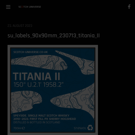
23. AUGUST 2023
su_labels_90x90mm_230713_titania_II