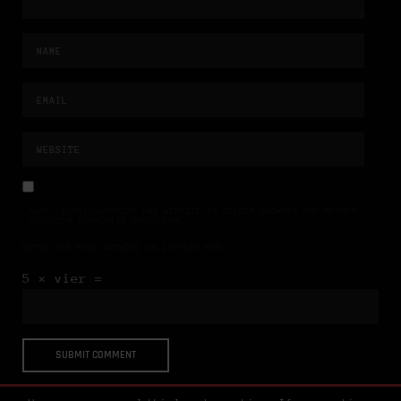
NAME, E-MAIL-ADRESSE UND WEBSITE IN DIESEM BROWSER FÜR MEINEN
NÄCHSTEN KOMMENTAR SPEICHERN.
BITTE GIB EINE ANTWORT IN ZIFFERN EIN:
5 × vier =