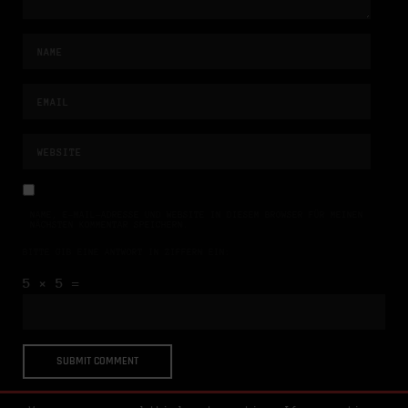
NAME, E-MAIL-ADRESSE UND WEBSITE IN DIESEM BROWSER FÜR MEINEN
NÄCHSTEN KOMMENTAR SPEICHERN.
BITTE GIB EINE ANTWORT IN ZIFFERN EIN:
5 × 5 =