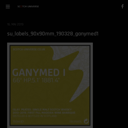
16. MAI 2019
su_labels_90x90mm_190328_ganymed1