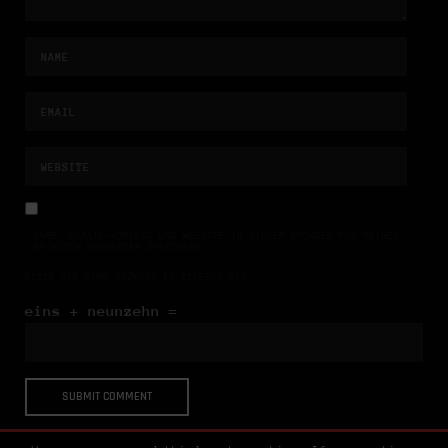
NAME, E-MAIL-ADRESSE UND WEBSITE IN DIESEM BROWSER FÜR MEINEN
NÄCHSTEN KOMMENTAR SPEICHERN.
BITTE GIB EINE ANTWORT IN ZIFFERN EIN:
eins + neunzehn =