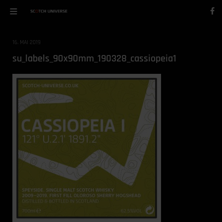
16. MAI 2019
su_labels_90x90mm_190328_cassiopeia1