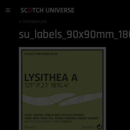
17. SEPTEMBER 2018
su_labels_90x90mm_180