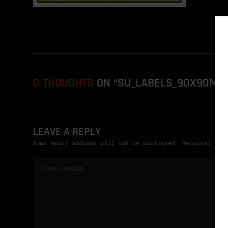
0 THOUGHTS
ON “SU_LABELS_90X90MM_
LEAVE A REPLY
Your email address will not be published. Required fie