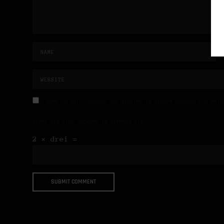
NAME, E-MAIL-ADRESSE UND WEBSITE IN DIESEM BROWSER FÜR MEIN
BITTE GIB EINE ANTWORT IN ZIFFERN EIN:
2 × drei =