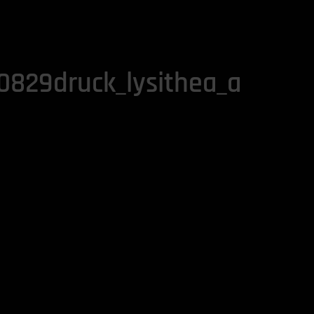
829druck_lysithea_a