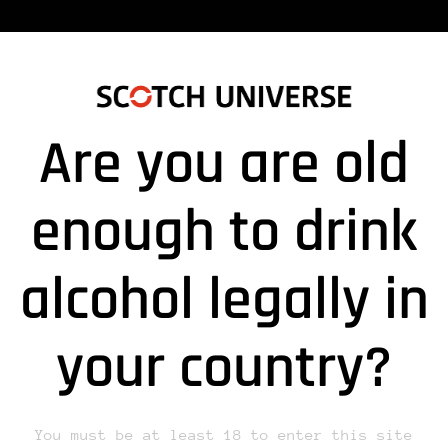
Are you are old
180829DRUCK_LYSITHEA_A”
enough to drink
alcohol legally in
lds are marked *
your country?
You must be at least 18 to enter this site