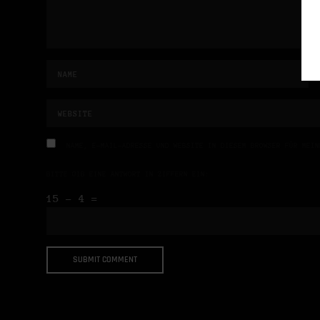
NAME, E-MAIL-ADRESSE UND WEBSITE IN DIESEM BROWSER FÜR MEIN
BITTE GIB EINE ANTWORT IN ZIFFERN EIN:
15 − 4 =