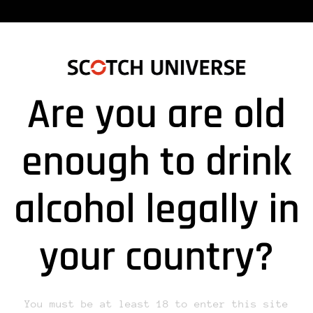
Are you are old
180829DRUCK_LYSITHEA_A”
enough to drink
alcohol legally in
lds are marked *
your country?
You must be at least 18 to enter this site