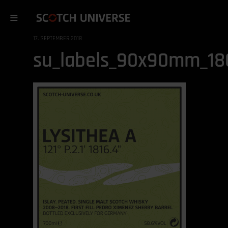
17. SEPTEMBER 2018
su_labels_90x90mm_180