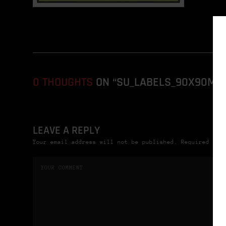
0 THOUGHTS
ON “SU_LABELS_90X90MM_
LEAVE A REPLY
Your email address will not be published. Required fie