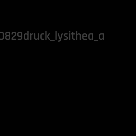
829druck_lysithea_a