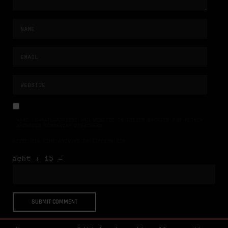
NAME, E-MAIL-ADRESSE UND WEBSITE IN DIESEM BROWSER FÜR MEINEN
NÄCHSTEN KOMMENTAR SPEICHERN.
BITTE GIB EINE ANTWORT IN ZIFFERN EIN:
acht + 15 =