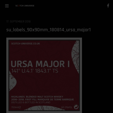
17. SEPTEMBER 2018
su_labels_90x90mm_180814_ursa_major1