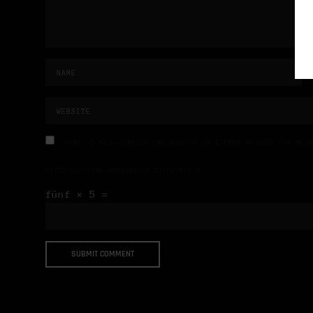
NAME, E-MAIL-ADRESSE UND WEBSITE IN DIESEM BROWSER FÜR MEIN
BITTE GIB EINE ANTWORT IN ZIFFERN EIN:
fünf × 5 =