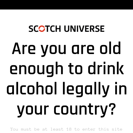
Are you are old
enough to drink
alcohol legally in
lds are marked *
your country?
You must be at least 18 to enter this site