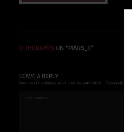
0 THOUGHTS
ON “MARS_II”
LEAVE A REPLY
Your email address will not be published. Required fie