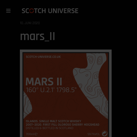
10. JUNI 2020
mars_II