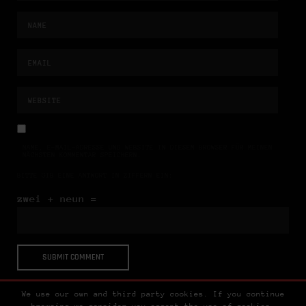
NAME, E-MAIL-ADRESSE UND WEBSITE IN DIESEM BROWSER FÜR MEINEN
NÄCHSTEN KOMMENTAR SPEICHERN.
BITTE GIB EINE ANTWORT IN ZIFFERN EIN:
zwei + neun =
We use our own and third party cookies. If you continue