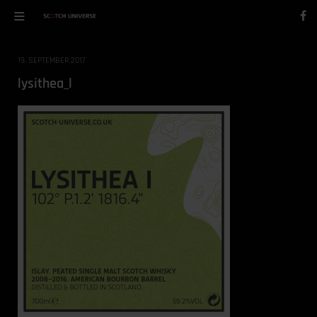
19. SEPTEMBER 2017
lysithea_l