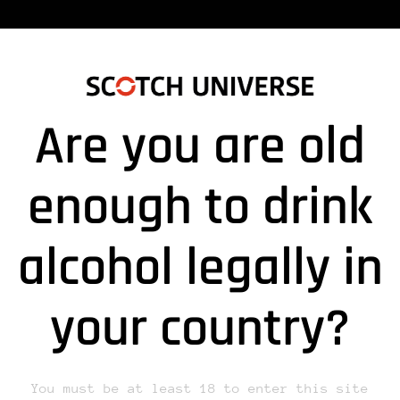
Are you are old
enough to drink
alcohol legally in
lds are marked *
your country?
You must be at least 18 to enter this site