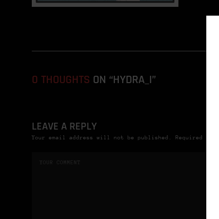
0 THOUGHTS
ON “HYDRA_I”
LEAVE A REPLY
Your email address will not be published. Required fie