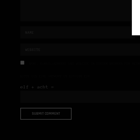
NAME, E-MAIL-ADRESSE UND WEBSITE IN DIESEM BROWSER FÜR MEIN
BITTE GIB EINE ANTWORT IN ZIFFERN EIN:
elf + acht =