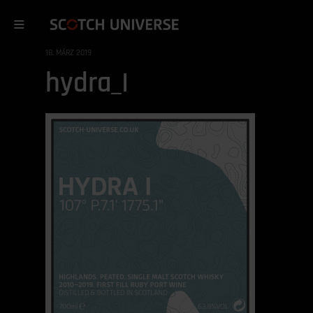
18. MÄRZ 2019
hydra_I