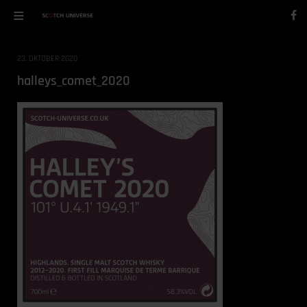
23. OKTOBER 2020
halleys_comet_2020