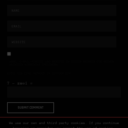
NAME, E-MAIL-ADRESSE UND WEBSITE IN DIESEM BROWSER FÜR MEINEN
NÄCHSTEN KOMMENTAR SPEICHERN.
BITTE GIB EINE ANTWORT IN ZIFFERN EIN:
7 − zwei =
We use our own and third party cookies. If you continue