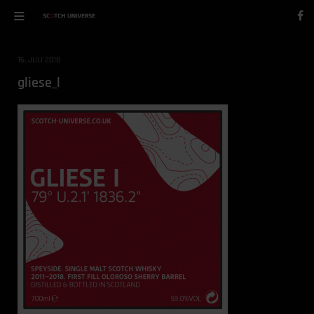
16. JULI 2018
gliese_l