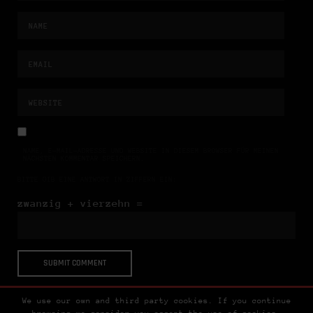
NAME, E-MAIL-ADRESSE UND WEBSITE IN DIESEM BROWSER FÜR MEINEN
NÄCHSTEN KOMMENTAR SPEICHERN.
BITTE GIB EINE ANTWORT IN ZIFFERN EIN:
zwanzig + vierzehn =
We use our own and third party cookies. If you continue