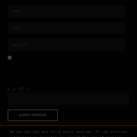
NAME, E-MAIL-ADRESSE UND WEBSITE IN DIESEM BROWSER FÜR MEINEN
NÄCHSTEN KOMMENTAR SPEICHERN.
BITTE GIB EINE ANTWORT IN ZIFFERN EIN:
6 + 17 =
We use our own and third party cookies. If you continue