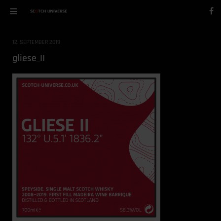
12. SEPTEMBER 2019
gliese_II