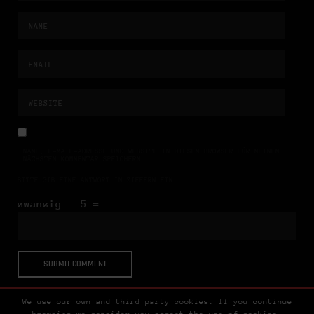
NAME, E-MAIL-ADRESSE UND WEBSITE IN DIESEM BROWSER FÜR MEINEN
NÄCHSTEN KOMMENTAR SPEICHERN.
BITTE GIB EINE ANTWORT IN ZIFFERN EIN:
zwanzig − 5 =
We use our own and third party cookies. If you continue