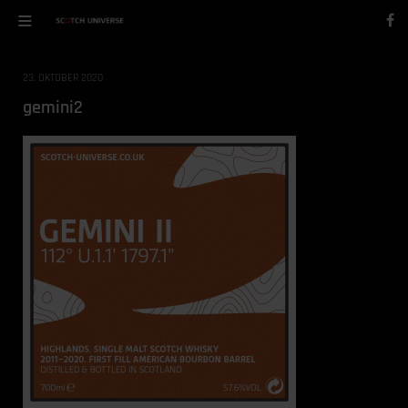
23. OKTOBER 2020
gemini2