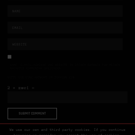
NAME, E-MAIL-ADRESSE UND WEBSITE IN DIESEM BROWSER FÜR MEINEN
NÄCHSTEN KOMMENTAR SPEICHERN.
BITTE GIB EINE ANTWORT IN ZIFFERN EIN:
2 × zwei =
We use our own and third party cookies. If you continue