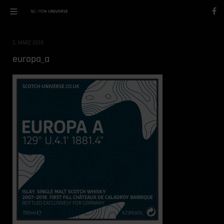
5. MÄRZ 2018
europa_a