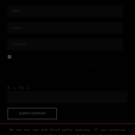
NAME, E-MAIL-ADRESSE UND WEBSITE IN DIESEM BROWSER FÜR MEINEN
NÄCHSTEN KOMMENTAR SPEICHERN.
BITTE GIB EINE ANTWORT IN ZIFFERN EIN:
6 + 19 =
We use our own and third party cookies. If you continue