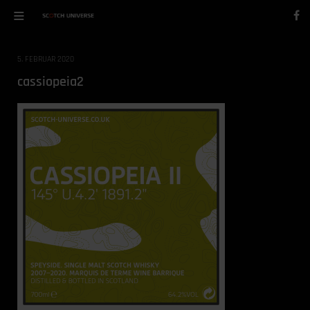
5. FEBRUAR 2020
cassiopeia2