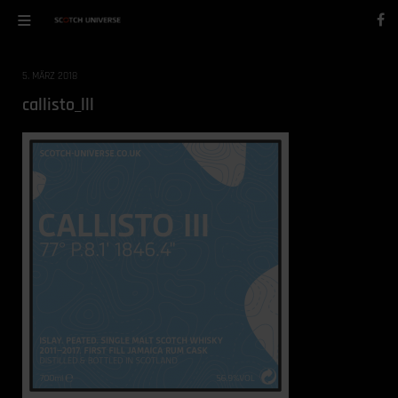
5. MÄRZ 2018
callisto_lll