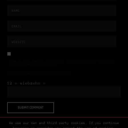
NAME, E-MAIL-ADRESSE UND WEBSITE IN DIESEM BROWSER FÜR MEINEN
NÄCHSTEN KOMMENTAR SPEICHERN.
BITTE GIB EINE ANTWORT IN ZIFFERN EIN:
12 + siebzehn =
We use our own and third party cookies. If you continue