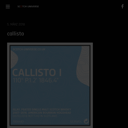
5. MÄRZ 2018
callisto