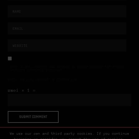
NAME, E-MAIL-ADRESSE UND WEBSITE IN DIESEM BROWSER FÜR MEINEN
NÄCHSTEN KOMMENTAR SPEICHERN.
BITTE GIB EINE ANTWORT IN ZIFFERN EIN:
zwei × 1 =
We use our own and third party cookies. If you continue