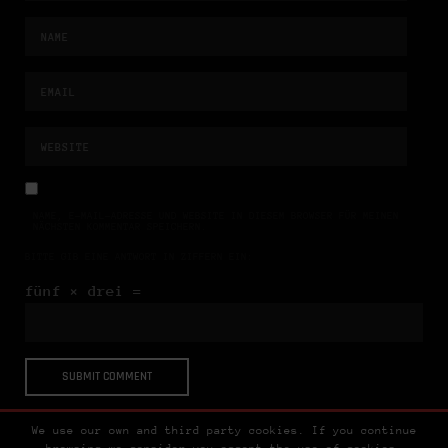
NAME, E-MAIL-ADRESSE UND WEBSITE IN DIESEM BROWSER FÜR MEINEN
NÄCHSTEN KOMMENTAR SPEICHERN.
BITTE GIB EINE ANTWORT IN ZIFFERN EIN:
fünf × drei =
We use our own and third party cookies. If you continue