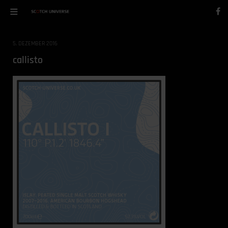
5. DEZEMBER 2016
callisto