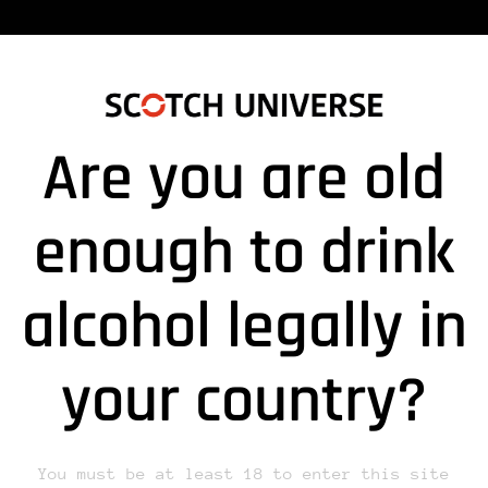
Are you are old
enough to drink
alcohol legally in
lds are marked *
your country?
You must be at least 18 to enter this site