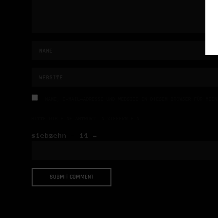
NAME, E-MAIL-ADRESSE UND WEBSITE IN DIESEM BROWSER FÜR MEIN
BITTE GIB EINE ANTWORT IN ZIFFERN EIN:
siebzehn − 14 =