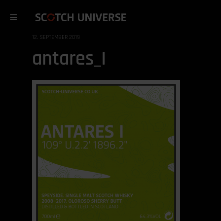
12. SEPTEMBER 2019
antares_I