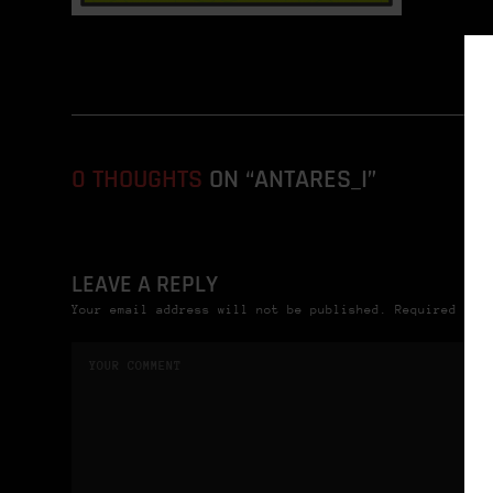
0 THOUGHTS
ON “ANTARES_I”
LEAVE A REPLY
Your email address will not be published. Required fie